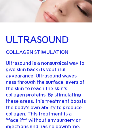
ULTRASOUND
COLLAGEN STIMULATION
Ultrasound is a nonsurgical way to
give skin back its youthful
appearance. Ultrasound waves
pass through the surface layers of
the skin to reach the skin’s
collagen proteins. By stimulating
these areas, this treatment boosts
the body’s own ability to produce
collagen. This treatment is a
“facelift” without any surgery or
injections and has no downtime.