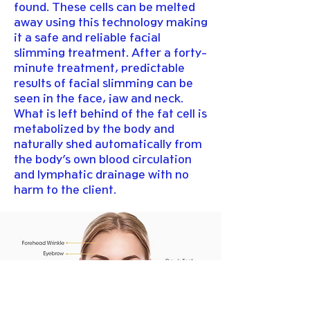
found. These cells can be melted
away using this technology making
it a safe and reliable facial
slimming treatment. After a forty-
minute treatment, predictable
results of facial slimming can be
seen in the face, jaw and neck.
What is left behind of the fat cell is
metabolized by the body and
naturally shed automatically from
the body’s own blood circulation
and lymphatic drainage with no
harm to the client.