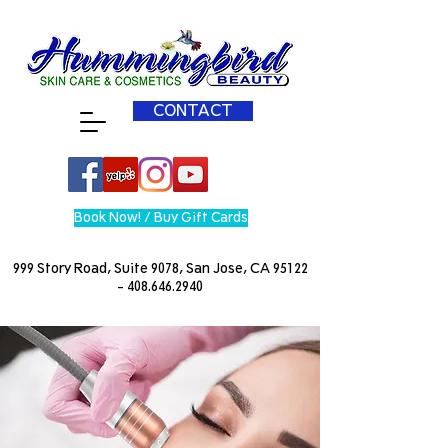
CONTACT
Book Now! / Buy Gift Cards
999 Story Road, Suite 9078, San Jose, CA
95122
- 408.646.2940