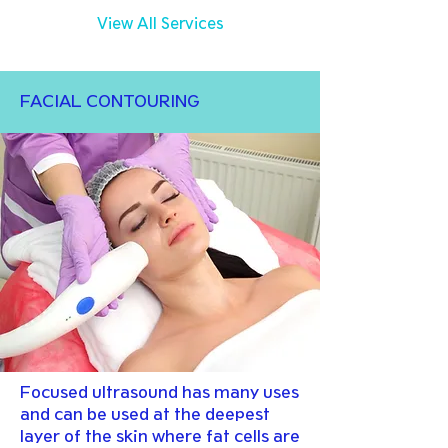
View All Services
FACIAL CONTOURING
Focused ultrasound has many uses
and can be used at the deepest
layer of the skin where fat cells are