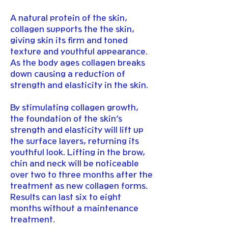
A natural protein of the skin,
collagen supports the the skin,
giving skin its firm and toned
texture and youthful appearance.
As the body ages collagen breaks
down causing a reduction of
strength and elasticity in the skin.
By stimulating collagen growth,
the foundation of the skin’s
strength and elasticity will lift up
the surface layers, returning its
youthful look. Lifting in the brow,
chin and neck will be noticeable
over two to three months after the
treatment as new collagen forms.
Results can last six to eight
months without a maintenance
treatment.