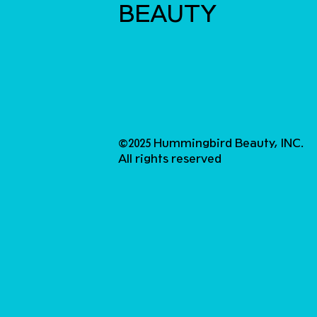
BEAUTY
©2025 Hummingbird Beauty, INC.
All rights reserved