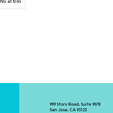
NG at $165
999 Story Road, Suite 9078
San Jose, CA 95122