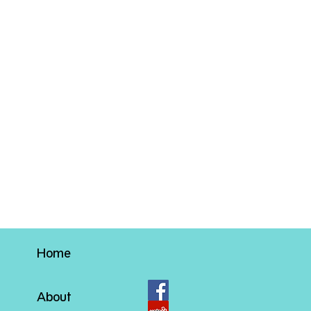
Home
About