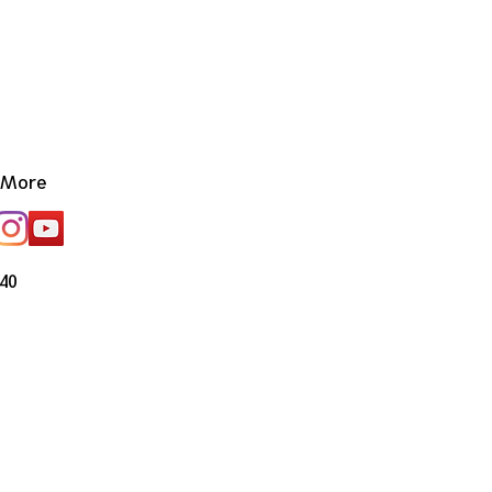
More
40