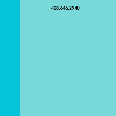
408.646.2940