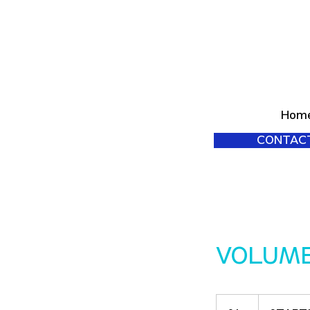
Hom
CONTAC
VOLUM
STARTING
at