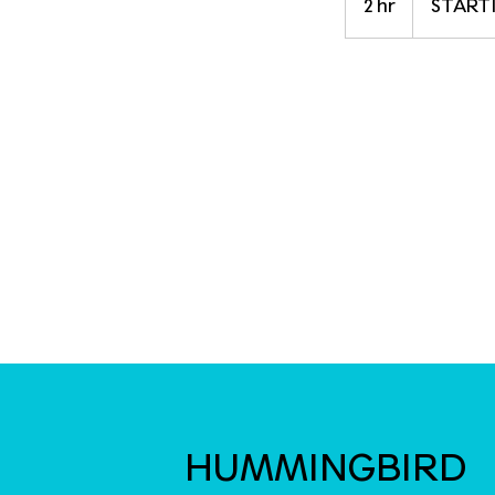
2 hr
2
STARTI
$165
h
r
HUMMINGBIRD