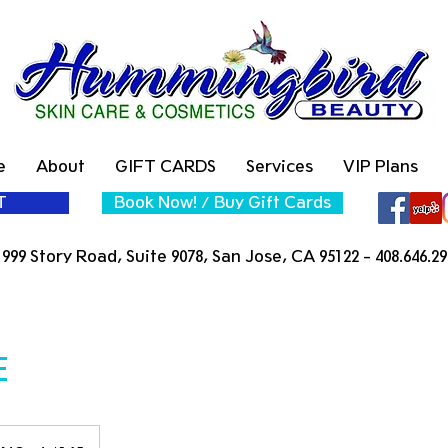
e
About
GIFT CARDS
Services
VIP Plans
T
Book Now! / Buy Gift Cards
999 Story Road, Suite 9078, San Jose, CA 95122 - 408.646.29
E