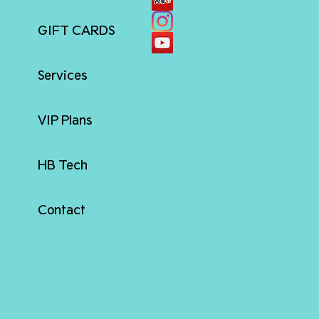
GIFT CARDS
Services
VIP Plans
HB Tech
Contact