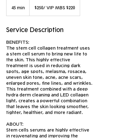
$250/
VIP
45 min
4
$250/ VIP MBS $220
MBS
$220
5
m
i
Service Description
n
BENEFITS:
The stem cell collagen treatment uses
a stem cell serum to bring new life to
the skin. This highly effective
treatment is used in reducing dark
spots, age spots, melasma, rosacea,
uneven skin tone, acne, acne scars,
enlarged pores, fine lines, and wrinkles.
This treatment combined with a deep
hydra derm cleaning and LED collagen
light, creates a powerful combination
that leaves the skin looking smoother,
tighter, healthier, and more radiant.
ABOUT:
Stem cells serums are highly effective
in rejuvenating and improving the