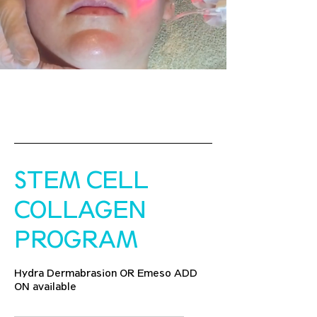
STEM CELL
COLLAGEN
PROGRAM
Hydra Dermabrasion OR Emeso ADD
ON available