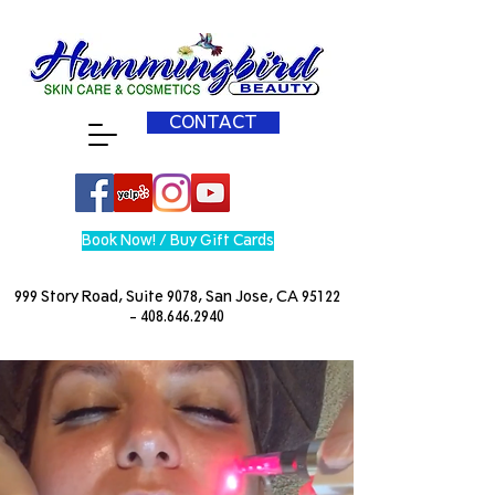
CONTACT
Book Now! / Buy Gift Cards
999 Story Road, Suite 9078, San Jose, CA
95122
- 408.646.2940