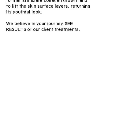
further stimulate collagen growth and
to lift the skin surface layers, returning
its youthful look.
We believe in your journey. SEE
RESULTS of our client treatments.