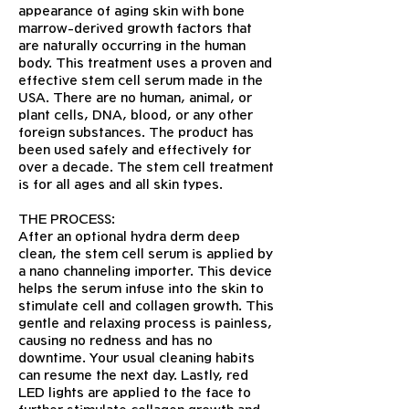
appearance of aging skin with bone
marrow-derived growth factors that
are naturally occurring in the human
body. This treatment uses a proven and
effective stem cell serum made in the
USA. There are no human, animal, or
plant cells, DNA, blood, or any other
foreign substances. The product has
been used safely and effectively for
over a decade. The stem cell treatment
is for all ages and all skin types.
THE PROCESS:
After an optional hydra derm deep
clean, the stem cell serum is applied by
a nano channeling importer. This device
helps the serum infuse into the skin to
stimulate cell and collagen growth. This
gentle and relaxing process is painless,
causing no redness and has no
downtime. Your usual cleaning habits
can resume the next day. Lastly, red
LED lights are applied to the face to